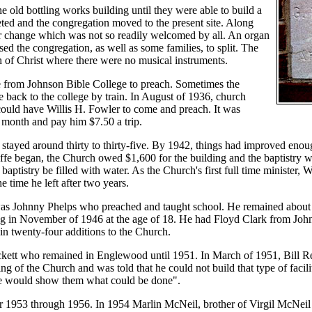
e old bottling works building until they were able to build a
ted and the congregation moved to the present site. Along
r change which was not so readily welcomed by all. An organ
d the congregation, as well as some families, to split. The
 of Christ where there were no musical instruments.
 from Johnson Bible College to preach. Sometimes the
e back to the college by train. In August of 1936, church
could have Willis H. Fowler to come and preach. It was
month and pay him $7.50 a trip.
tayed around thirty to thirty-five. By 1942, things had improved enough 
fe began, the Church owed $1,600 for the building and the baptistry w
 baptistry be filled with water. As the Church's first full time minister
 time he left after two years.
was Johnny Phelps who preached and taught school. He remained about 
ng in November of 1946 at the age of 18. He had Floyd Clark from Jo
 in twenty-four additions to the Church.
kett who remained in Englewood until 1951. In March of 1951, Bill Re
ng of the Church and was told that he could not build that type of facil
he would show them what could be done".
 1953 through 1956. In 1954 Marlin McNeil, brother of Virgil McNeil h