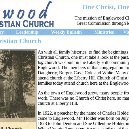
One Christ, One
The mission of Englewood Chri
Great Commission through lov
ry
|
Leadership
|
Weekly Bulletin
|
Ministries
|
Vis
ristian Church
As with all family histories, to find the beginnin
Christian Church, one must take a look at the past
log church was built in the Liberty Hill community
Englewood. The members of that congregation inclu
Daugherty, Burger, Cass, Cole and White. Many de
attend church at the Liberty Hill Church of Christ
families today attend church here at the Englewoo
As the town of Englewood grew, many people from
work. There was no Church of Christ here, so man
church at Liberty Hill.
In 1922, a preacher by the name of Charles Holde
came to Englewood. Mr. Holder was born on July
1873 to John Denton and Sue Gillentine Holder i
White County, Tennessee. He was baptized at the