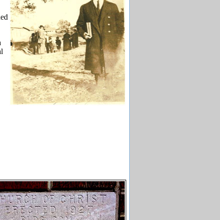
hed
a
l