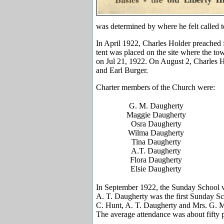
was determined by where he felt called 
In April 1922, Charles Holder preached f
tent was placed on the site where the to
on Jul 21, 1922. On August 2, Charles 
and Earl Burger.
Charter members of the Church were:
G. M. Daugherty
Maggie Daugherty
Osra Daugherty
Wilma Daugherty
Tina Daugherty
A.T. Daugherty
Flora Daugherty
Elsie Daugherty
In September 1922, the Sunday School wa
A. T. Daugherty was the first Sunday Sc
C. Hunt, A. T. Daugherty and Mrs. G. M
The average attendance was about fifty 