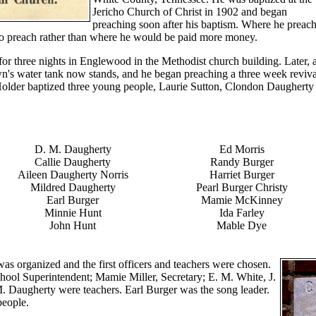
Jericho Church of Christ in 1902 and began
preaching soon after his baptism. Where he preac
to preach rather than where he would be paid more money.
or three nights in Englewood in the Methodist church building. Later, 
wn's water tank now stands, and he began preaching a three week reviva
Holder baptized three young people, Laurie Sutton, Clondon Daugherty
D. M. Daugherty
Ed Morris
Callie Daugherty
Randy Burger
Aileen Daugherty Norris
Harriet Burger
Mildred Daugherty
Pearl Burger Christy
Earl Burger
Mamie McKinney
Minnie Hunt
Ida Farley
John Hunt
Mable Dye
s organized and the first officers and teachers were chosen.
hool Superintendent; Mamie Miller, Secretary; E. M. White, J.
. Daugherty were teachers. Earl Burger was the song leader.
people.