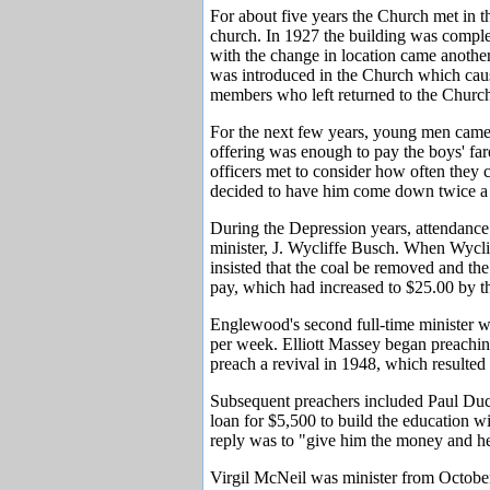
For about five years the Church met in th
church. In 1927 the building was comple
with the change in location came anothe
was introduced in the Church which cause
members who left returned to the Church
For the next few years, young men came
offering was enough to pay the boys' far
officers met to consider how often they 
decided to have him come down twice a 
During the Depression years, attendance s
minister, J. Wycliffe Busch. When Wyclif
insisted that the coal be removed and the
pay, which had increased to $25.00 by the
Englewood's second full-time minister 
per week. Elliott Massey began preachi
preach a revival in 1948, which resulted
Subsequent preachers included Paul Duc
loan for $5,500 to build the education wi
reply was to "give him the money and 
Virgil McNeil was minister from October