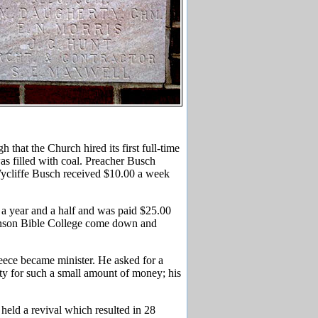
that the Church hired its first full-time
as filled with coal. Preacher Busch
, Wycliffe Busch received $10.00 a week
a year and a half and was paid $25.00
hnson Bible College come down and
ece became minister. He asked for a
ity for such a small amount of money; his
eld a revival which resulted in 28