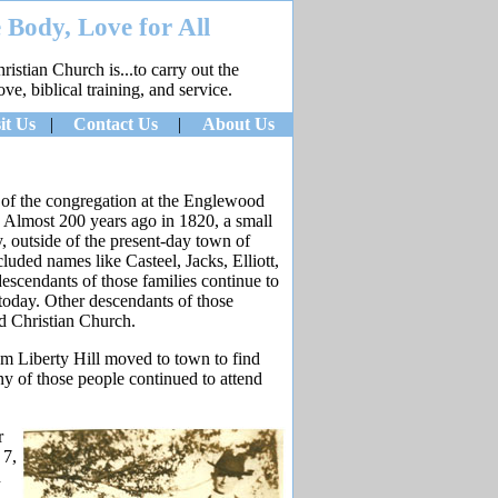
 Body, Love for All
stian Church is...to carry out the
e, biblical training, and service.
it Us
|
Contact Us
|
About Us
gs of the congregation at the Englewood
. Almost 200 years ago in 1820, a small
, outside of the present-day town of
ded names like Casteel, Jacks, Elliott,
scendants of those families continue to
 today. Other descendants of those
d Christian Church.
 Liberty Hill moved to town to find
y of those people continued to attend
r
 7,
n