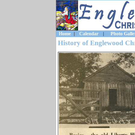
Home
|
Calendar
|
Photo Galle
History of Englewood Ch