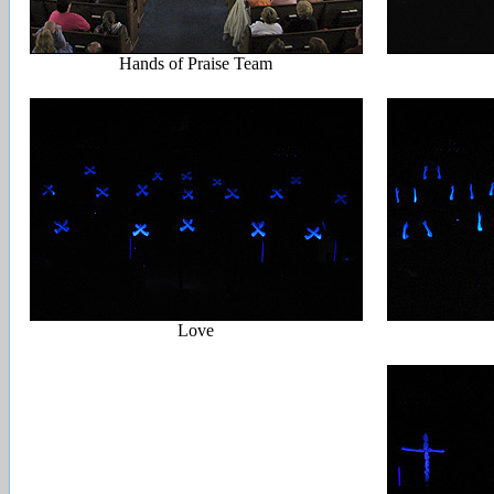
Hands of Praise Team
Love