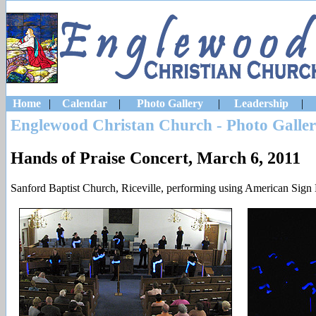
Home
|
Calendar
|
Photo Gallery
|
Leadership
|
Englewood Christan Church - Photo Galle
Hands of Praise Concert, March 6, 2011
Sanford Baptist Church, Riceville, performing using American Sign 