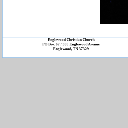
Englewood Christian Church
PO Box 67 / 308 Englewood Avenue
Englewood, TN 37329